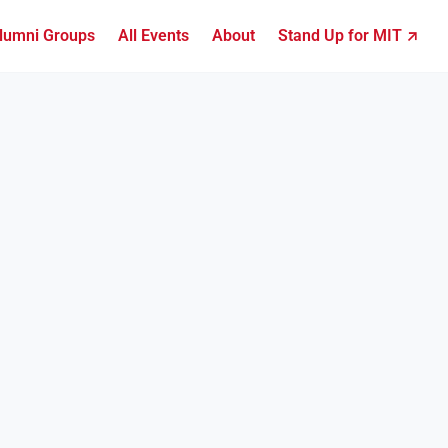
lumni Groups
All Events
About
Stand Up for MIT ↗