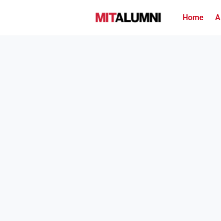
Home
A